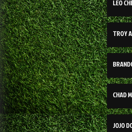
LEO CH
TROY 
BRAND
CHAD 
JOJO 