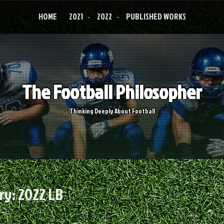
HOME
2021
2022
PUBLISHED WORKS
The Football Philosopher
Thinking Deeply About Football
ry:
2022 LB