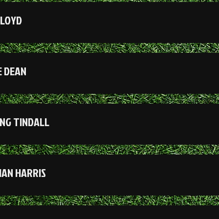
LLOYD
 DEAN
NG TINDALL
IAN HARRIS