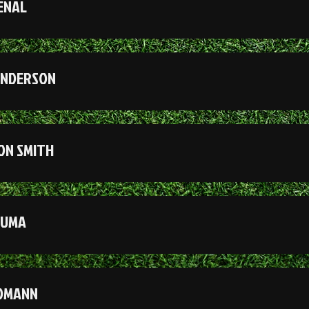
ENAL
ANDERSON
ON SMITH
MUMA
DOMANN