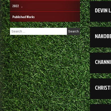
2022
DEVIN 
Published Works
Search
NAKOBE
for:
CHANNI
CHRIST