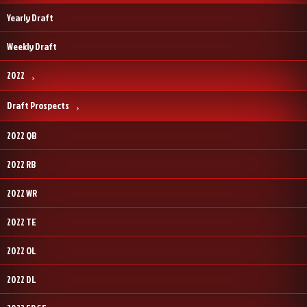
Yearly Draft
Weekly Draft
2022
Draft Prospects
2022 QB
2022 RB
2022 WR
2022 TE
2022 OL
2022 DL