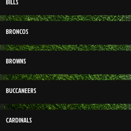
BILLS
BRONCOS
BROWNS
BUCCANEERS
CARDINALS