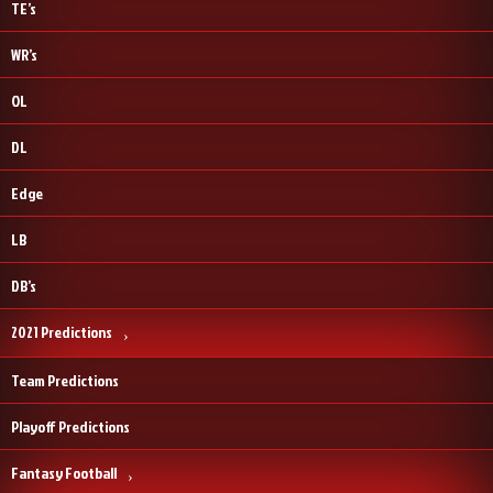
TE’s
WR’s
OL
DL
Edge
LB
DB’s
2021 Predictions
Team Predictions
Playoff Predictions
Fantasy Football