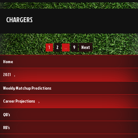
CHARGERS
Posts
2
9
Next
1
…
pagination
Home
2021
Weekly Matchup Predictions
Career Projections
QB’s
RB’s