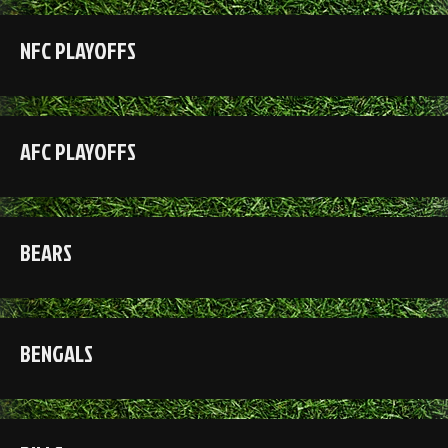
NFC PLAYOFFS
AFC PLAYOFFS
BEARS
BENGALS