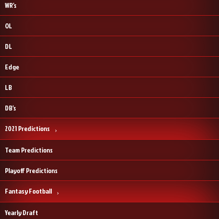
WR’s
OL
DL
Edge
LB
DB’s
2021 Predictions
Team Predictions
Playoff Predictions
Fantasy Football
Yearly Draft