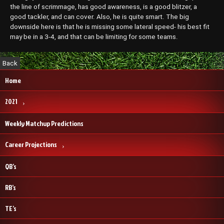
the line of scrimmage, has good awareness, is a good blitzer, a
good tackler, and can cover. Also, he is quite smart. The big
downside here is that he is missing some lateral speed- his best fit
may be in a 3-4, and that can be limiting for some teams.
Home
2021
Weekly Matchup Predictions
Career Projections
QB’s
RB’s
TE’s