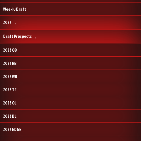
Weekly Draft
2022
Draft Prospects
2022 QB
2022 RB
2022 WR
2022 TE
2022 OL
2022 DL
2022 EDGE