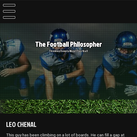
Skip
to
content
The Football Philosopher
Thinking Deeply About Football
LEO CHENAL
This guy has been climbing on a lot of boards. He can fill a gap at