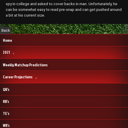
spy in college and asked to cover backs in man. Unfortunately, he
can be somewhat easy to read pre-snap and can get pushed around
a bit at his current size.
Home
2021
Weekly Matchup Predictions
Career Projections
QB’s
RB’s
TE’s
WR’s