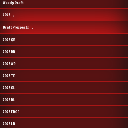
Weekly Draft
2022
Draft Prospects
2022 QB
2022 RB
2022 WR
2022 TE
2022 OL
2022 DL
2022 EDGE
2022 LB