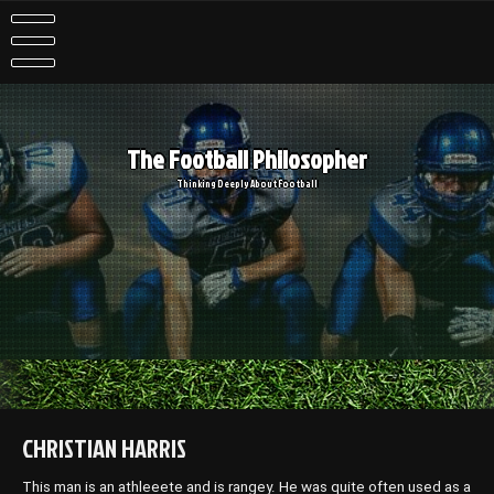
Skip
to
content
The Football Philosopher
Thinking Deeply About Football
CHRISTIAN HARRIS
This man is an athleeete and is rangey. He was quite often used as a