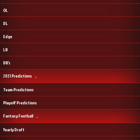
OL
DL
Edge
LB
DB’s
2021 Predictions
Team Predictions
Playoff Predictions
Fantasy Football
Yearly Draft