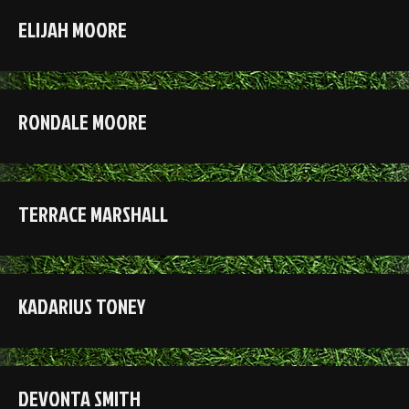
ELIJAH MOORE
RONDALE MOORE
TERRACE MARSHALL
KADARIUS TONEY
DEVONTA SMITH