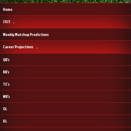
Home
2021
Weekly Matchup Predictions
Career Projections
QB’s
RB’s
TE’s
WR’s
OL
DL