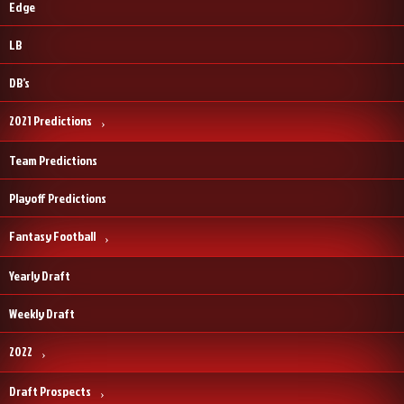
Edge
LB
DB’s
2021 Predictions
Team Predictions
Playoff Predictions
Fantasy Football
Yearly Draft
Weekly Draft
2022
Draft Prospects