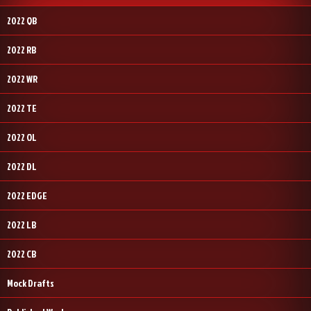
2022 QB
2022 RB
2022 WR
2022 TE
2022 OL
2022 DL
2022 EDGE
2022 LB
2022 CB
Mock Drafts