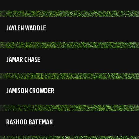
JAYLEN WADDLE
JAMAR CHASE
JAMISON CROWDER
RASHOD BATEMAN