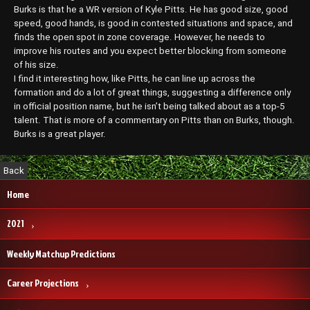
Burks is that he a WR version of Kyle Pitts. He has good size, good
speed, good hands, is good in contested situations and space, and
finds the open spot in zone coverage. However, he needs to
improve his routes and you expect better blocking from someone
of his size.
I find it interesting how, like Pitts, he can line up across the
formation and do a lot of great things, suggesting a difference only
in official position name, but he isn’t being talked about as a top-5
talent. That is more of a commentary on Pitts than on Burks, though.
Burks is a great player.
Home
2021
Weekly Matchup Predictions
Career Projections