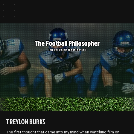
Skip
to
content
The Football Philosopher
Thinking Deeply About Football
TREYLON BURKS
The first thought that came into my mind when watching film on