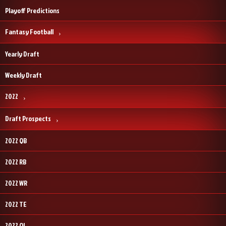
Playoff Predictions
Fantasy Football
Yearly Draft
Weekly Draft
2022
Draft Prospects
2022 QB
2022 RB
2022 WR
2022 TE
2022 OL