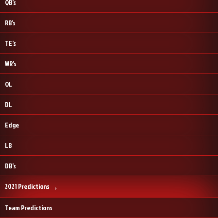
QB’s
RB’s
TE’s
WR’s
OL
DL
Edge
LB
DB’s
2021 Predictions
Team Predictions