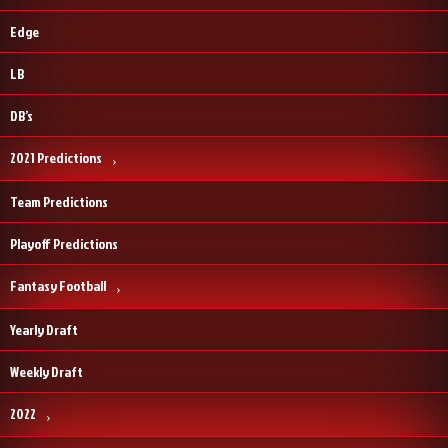
Edge
LB
DB’s
2021 Predictions
Team Predictions
Playoff Predictions
Fantasy Football
Yearly Draft
Weekly Draft
2022