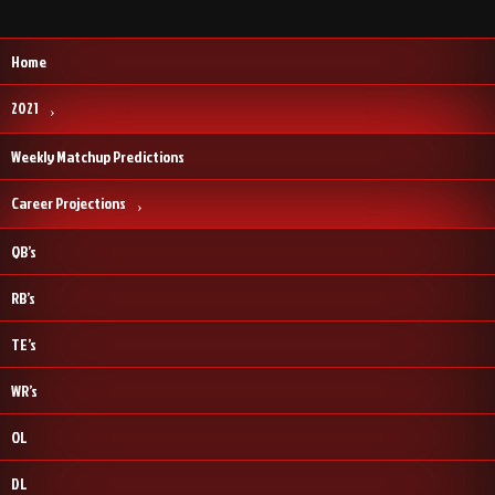
Home
2021
Weekly Matchup Predictions
Career Projections
QB’s
RB’s
TE’s
WR’s
OL
DL