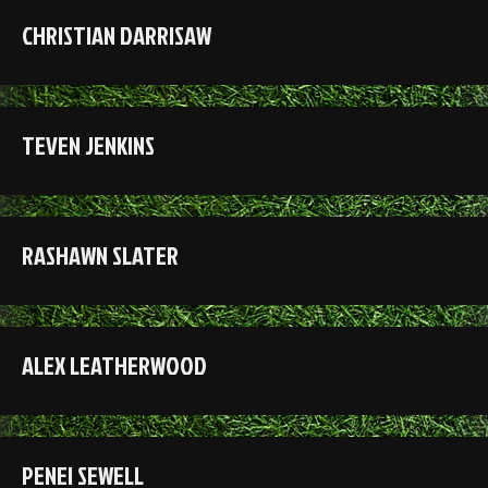
CHRISTIAN DARRISAW
TEVEN JENKINS
RASHAWN SLATER
ALEX LEATHERWOOD
PENEI SEWELL