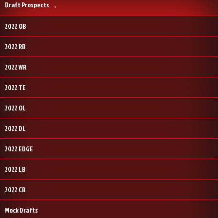
Draft Prospects
2022 QB
2022 RB
2022 WR
2022 TE
2022 OL
2022 DL
2022 EDGE
2022 LB
2022 CB
Mock Drafts