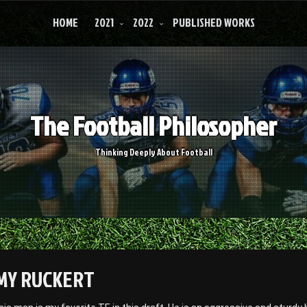
HOME
2021
2022
PUBLISHED WORKS
The Football Philosopher
Thinking Deeply About Football
MY RUCKERT