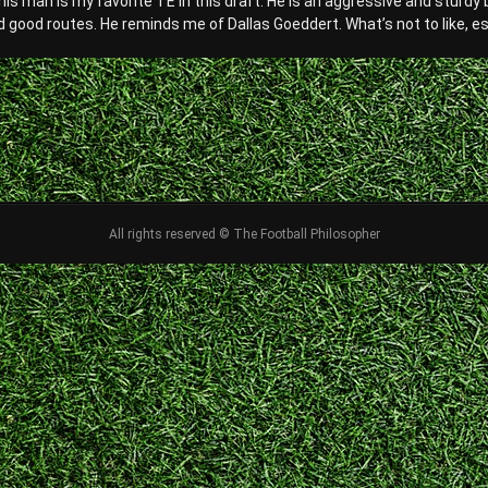
his man is my favorite TE in this draft. He is an aggressive and sturdy
 good routes. He reminds me of Dallas Goeddert. What’s not to like, espec
All rights reserved © The Football Philosopher