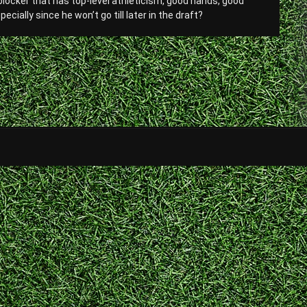
 blocker that has top-level athleticism, good hands, good
ially since he won’t go till later in the draft?