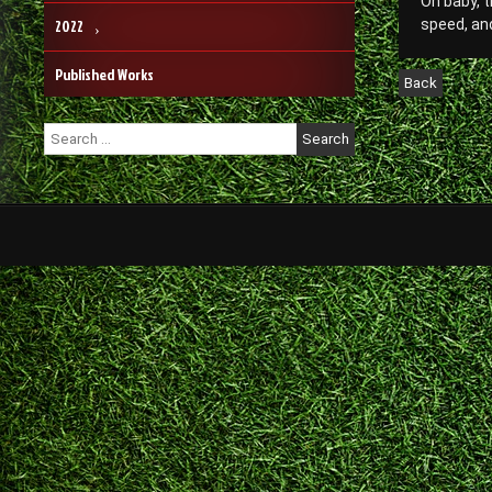
Oh baby, t
2022
speed, and
Published Works
Search
for: