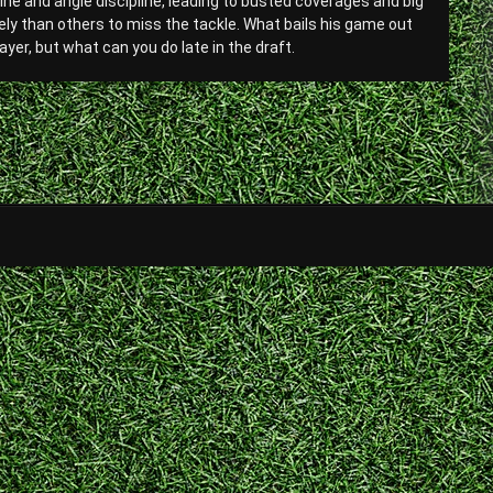
line and angle discipline, leading to busted coverages and big
ikely than others to miss the tackle. What bails his game out
yer, but what can you do late in the draft.