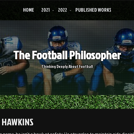
HOME
2021
2022
PUBLISHED WORKS
The Football Philosopher
Thinking Deeply About Football
 HAWKINS