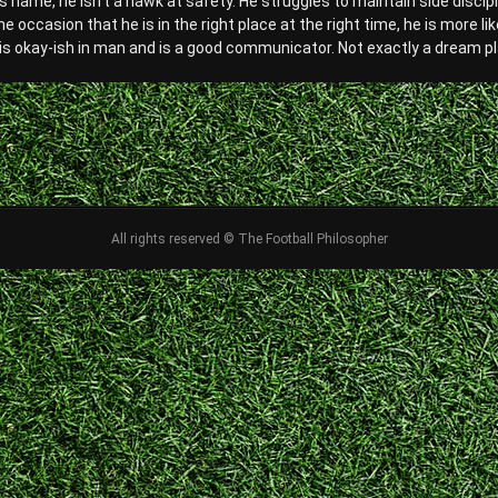
s name, he isn’t a hawk at safety. He struggles to maintain side discip
he occasion that he is in the right place at the right time, he is more l
 is okay-ish in man and is a good communicator. Not exactly a dream pla
All rights reserved © The Football Philosopher