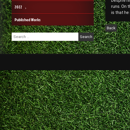
Despite hi
2022
runs. On t
is that he
Published Works
Search
for: