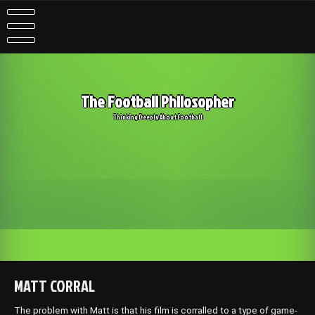
Skip
to
content
The Football Philosopher
Thinking Deeply About Football
MATT CORRAL
The problem with Matt is that his film is corralled to a type of game-