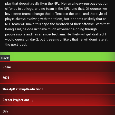
play that doesn’t really fly in the NFL. He ran a heavy run-pass-option
offense in college, and no team in the NFL runs that. Of course, we
have seen teams change their offense in the past, and the style of
play is always evolving with the talent, but it seems unlikely that an
NFL team will make this style the bedrock of their offense. With that
being said, he doesn’t have much experience going through
progressions and has an imperfect arm. He likely will get drafted, I
would guess on day 2, but it seems unlikely that he will dominate at
the next level.
Home
2021
Weekly Matchup Predictions
Career Projections
QB’s