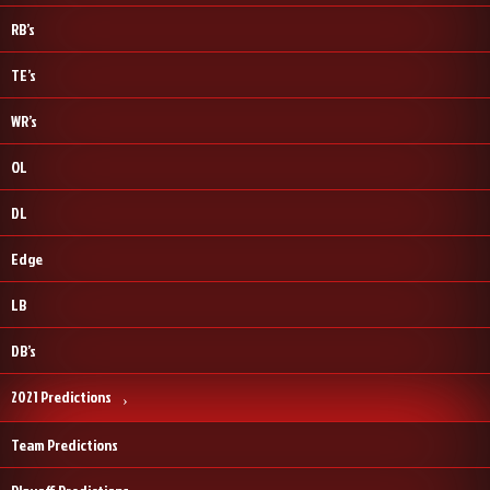
RB’s
TE’s
WR’s
OL
DL
Edge
LB
DB’s
2021 Predictions
Team Predictions