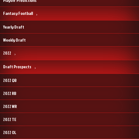
Playoff Predictions
Fantasy Football
Yearly Draft
Weekly Draft
2022
Draft Prospects
2022 QB
2022 RB
2022 WR
2022 TE
2022 OL