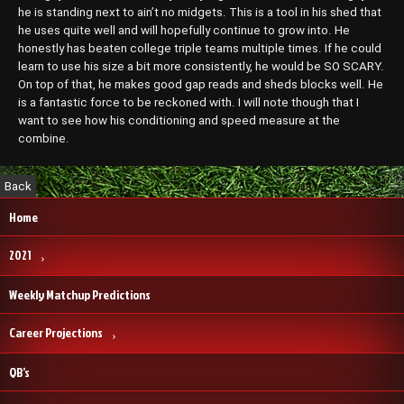
he is standing next to ain’t no midgets. This is a tool in his shed that
he uses quite well and will hopefully continue to grow into. He
honestly has beaten college triple teams multiple times. If he could
learn to use his size a bit more consistently, he would be SO SCARY.
On top of that, he makes good gap reads and sheds blocks well. He
is a fantastic force to be reckoned with. I will note though that I
want to see how his conditioning and speed measure at the
combine.
Home
2021
Weekly Matchup Predictions
Career Projections
QB’s