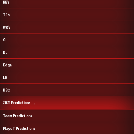
RB’s
TE’s
WR’s
OL
DL
Edge
LB
DB’s
2021 Predictions
Team Predictions
Playoff Predictions