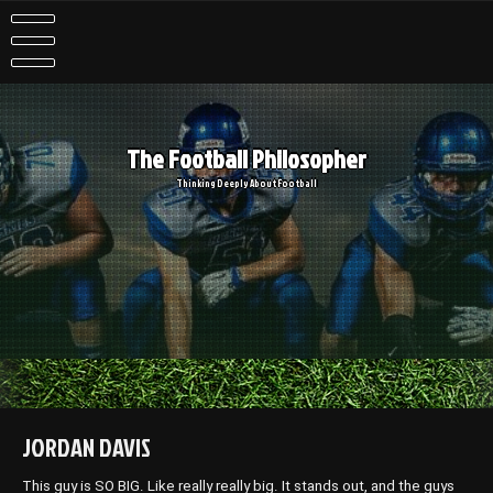
Skip
to
content
The Football Philosopher
Thinking Deeply About Football
JORDAN DAVIS
This guy is SO BIG. Like really really big. It stands out, and the guys