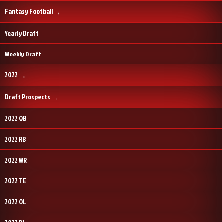
Fantasy Football
Yearly Draft
Weekly Draft
2022
Draft Prospects
2022 QB
2022 RB
2022 WR
2022 TE
2022 OL